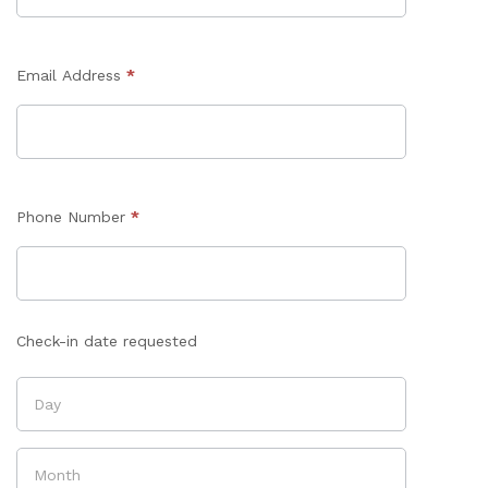
Email Address
*
Phone Number
*
Check-in date requested