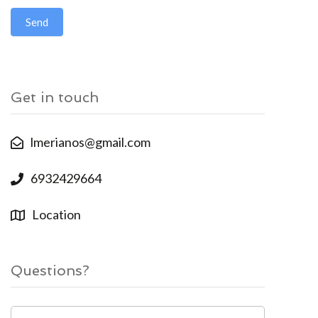
Send
Get in touch
lmerianos@gmail.com
6932429664
Location
Questions?