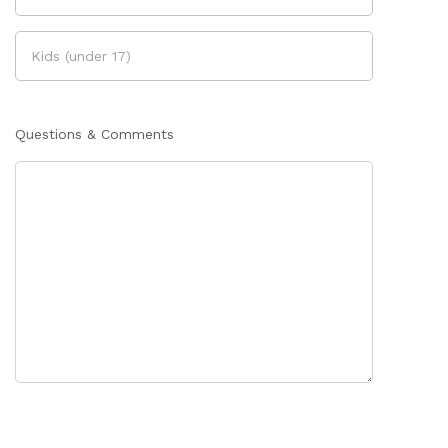
Questions & Comments