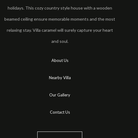
holidays. This cozy country style house with a wooden
beamed ceiling ensure memorable moments and the most
relaxing stay. Villa caramel will surely capture your heart
and soul.
About Us
Nearby Villa
Our Gallery
Contact Us