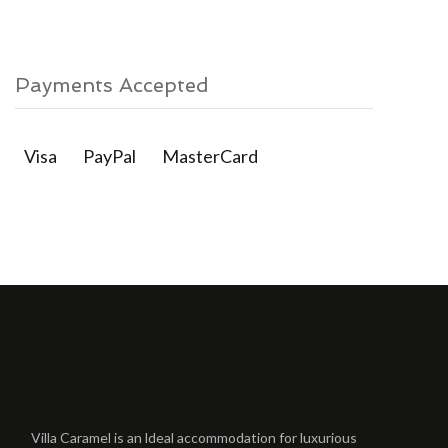
Payments Accepted
Visa
PayPal
MasterCard
Villa Caramel is an ldeal accommodation for luxurious