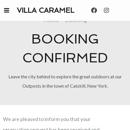
VILLA CARAMEL
Home – Booking
BOOKING
CONFIRMED
Leave the city behind to explore the great outdoors at our
Outposts in the town of Catskill, New York.
We are pleased to inform you that your
reservation request has been received and