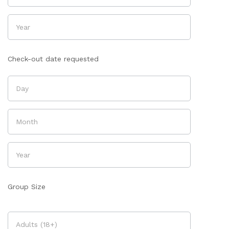
Check-out date requested
Group Size