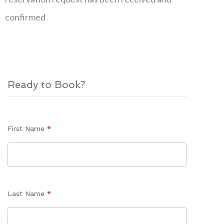
confirmed
Ready to Book?
Enquiry
First Name
*
Form
Last Name
*