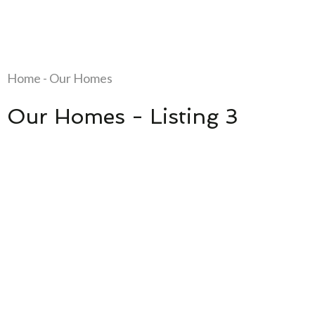
Home - Our Homes
Our Homes - Listing 3