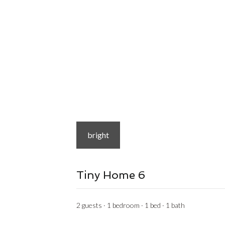
bright
Tiny Home 6
2 guests · 1 bedroom · 1 bed · 1 bath
from
$99
/night