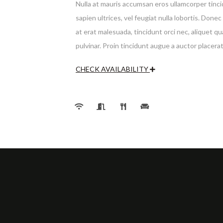
Nulla at mauris accumsan eros ullamcorper tincid
sapien ultrices, vel feugiat nulla lobortis. Don
at erat malesuada, tincidunt orci nec, aliquet q
pulvinar. Proin tincidunt augue a auctor placera
CHECK AVAILABILITY