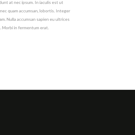
unt at nec ipsum. In iaculis est ut
ec nec quam accumsan, lobortis. Integer
uam. Nulla accumsan sapien eu ultrices
t. Morbi in fermentum erat.