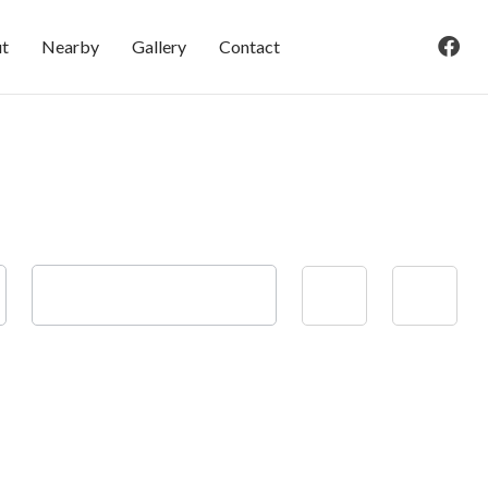
t
Nearby
Gallery
Contact
Check-out
Adults
Children