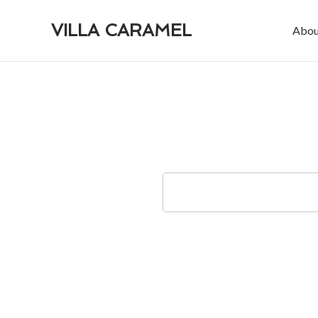
VILLA CARAMEL
Abou
Check-in